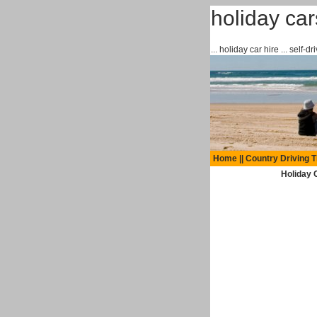
holiday ca
... holiday car hire ... self-
Home
||
Country Driving T
Holiday C