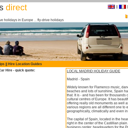
rs
direct
||
|
drive holidays in Europe ... fly-drive holidays
ips
||
Hire Location Guides
ar Hire - quick quote:
LOCAL MADRID HOLIDAY GUIDE
Madrid - Spain
Widely known for Flamenco music, dance,
beaches and lots of sunshine, Spain ha
that. It is - and has been for thousands 
cultural centres of Europe. It has beauti
offering really old monuments as well as f
various regions are all different one to 
geographically, climatically and even in
The capital of Spain, located in the hea
right in the center of the Castillian plai
business center, headquarters for the Pu