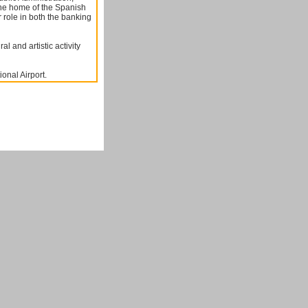
he home of the Spanish
 role in both the banking
l and artistic activity
ional Airport.