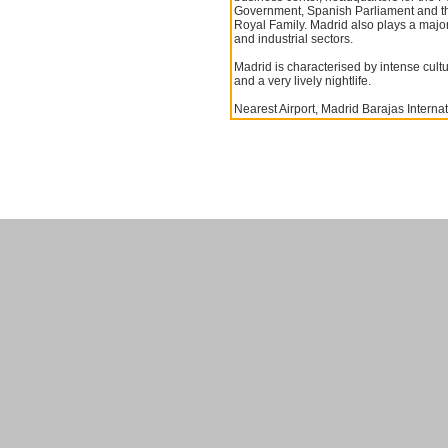
Government, Spanish Parliament and t
Royal Family. Madrid also plays a major
and industrial sectors.
Madrid is characterised by intense cultura
and a very lively nightlife.
Nearest Airport, Madrid Barajas Internat