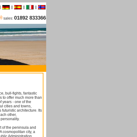
|
||
||
||
01892 833366
sales:
 bull-fights, fantastic
s to offer much more than
of years - one of the
ful cities and towns,
uturistic architecture. Its
each other,
 personality.
rt of the peninsula and
n A cosmopolitan city, a
blic Administration,